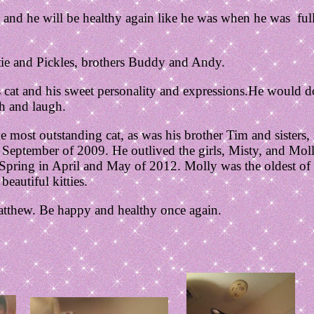
 and he will be healthy again like he was when he was full 
etie and Pickles, brothers Buddy and Andy.
cat and his sweet personality and expressions.He would d
h and laugh.
 most outstanding cat, as was his brother Tim and sisters,
September of 2009. He outlived the girls, Misty, and Mol
Spring in April and May of 2012. Molly was the oldest of 
eautiful kitties.
atthew. Be happy and healthy once again.