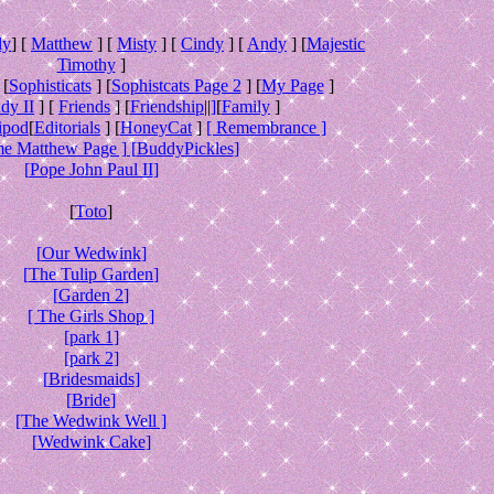
ly
] [
Matthew
] [
Misty
] [
Cindy
] [
Andy
] [
Majestic
Timothy
]
 [
Sophisticats
] [
Sophistcats Page 2
] [
My Page
]
dy II
] [
Friends
] [
Friendship
||
]
[
Family
]
ipod
[
Editorials
] [
HoneyCat
]
[ Remembrance ]
e Matthew Page ] [
BuddyPickles
]
[
Pope John Paul II
]
[
Toto
]
[
Our Wedwink
]
[
The Tulip Garden
]
[
Garden 2
]
[ The Girls Shop ]
[
park 1
]
[
park 2
]
[
Bridesmaids
]
[
Bride
]
[The Wedwink Well ]
[
Wedwink Cake
]