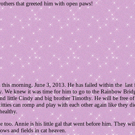
brothers that greeted him with open paws!
this morning, June 3, 2013. He has failed within the last
ny. We knew it was time for him to go to the Rainbow Brid
and little Cindy and big brother Timothy. He will be free o
itties can romp and play with each other again like they di
healthy.
 too. Annie is his little gal that went before him. They wil
ows and fields in cat heaven.