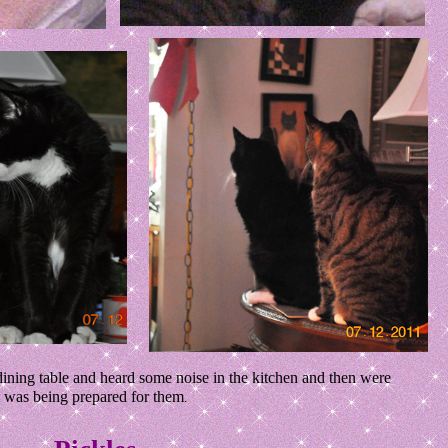
ning table and heard some noise in the kitchen and then were
at was being prepared for them
.