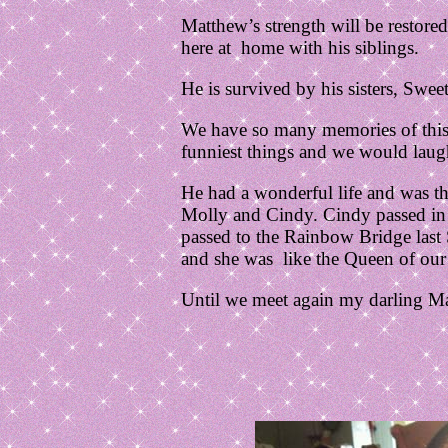
Matthew’s strength will be restored
here at home with his siblings.
He is survived by his sisters, Swe
We have so many memories of this 
funniest things and we would laug
He had a wonderful life and was the
Molly and Cindy. Cindy passed in 
passed to the Rainbow Bridge last 
and she was like the Queen of our b
Until we meet again my darling M