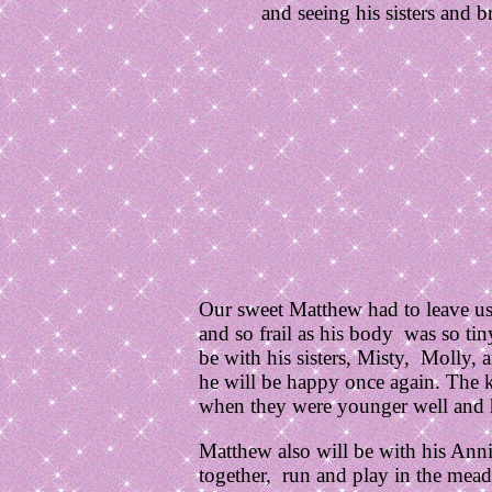
and seeing his sisters and 
Our sweet Matthew had to leave us 
and so frail as his body was so ti
be with his sisters, Misty, Molly, 
he will be happy once again. The k
when they were younger well and 
Matthew also will be with his Annie
together, run and play in the mead