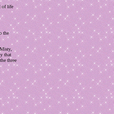
of life
o the
 Misty,
ly that
the three