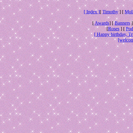
[ Index ]
[
Timothy
] [
Mol
[
Awards
] [
Banners
]
[
Roses
] [
Pod
[ Happy birthday, Tr
[welcom