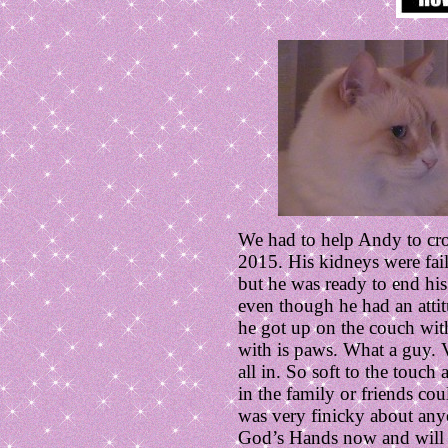
We had to help Andy to cr
2015. His kidneys were fail
but he was ready to end his 
even though he had an atti
he got up on the couch wi
with is paws. What a guy. V
all in. So soft to the touc
in the family or friends co
was very finicky about anyo
God’s Hands now and will 