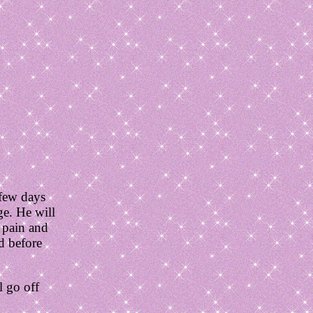
 few days
ge. He will
f pain and
d before
l go off