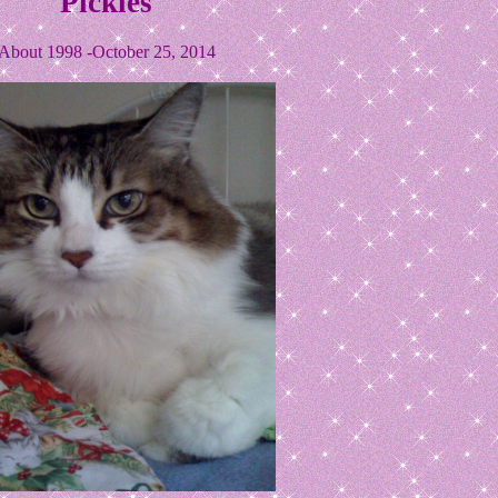
Pickles
About 1998 -October 25, 2014