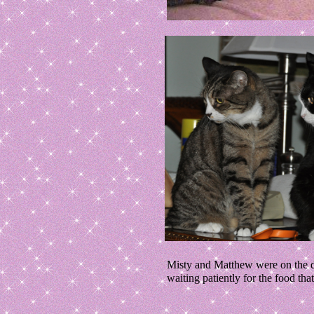
Misty and Matthew were on the di
waiting patiently for the food th