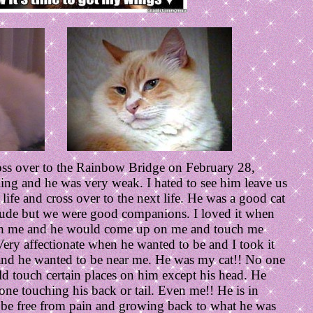
oss over to the Rainbow Bridge on February 28,
ing and he was very weak. I hated to see him leave us
life and cross over to the next life. He was a good cat
tude but we were good companions. I loved it when
th me and he would come up on me and touch me
ery affectionate when he wanted to be and I took it
h and he wanted to be near me. He was my cat!! No one
uld touch certain places on him except his head. He
ne touching his back or tail. Even me!! He is in
be free from pain and growing back to what he was